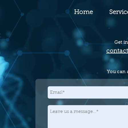
Home
Servic
Get in
contac
You can a