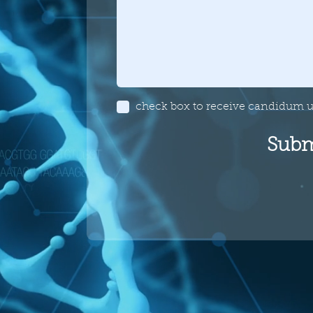
check box to receive candidum 
Subm