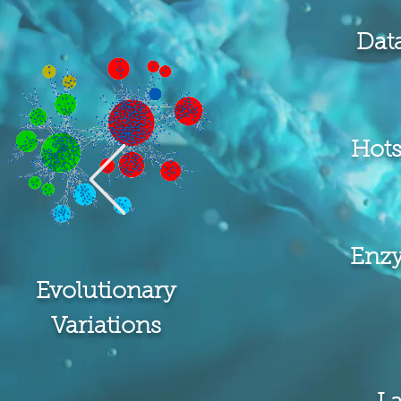
Dat
Hots
Enz
Evolutionary
Variations