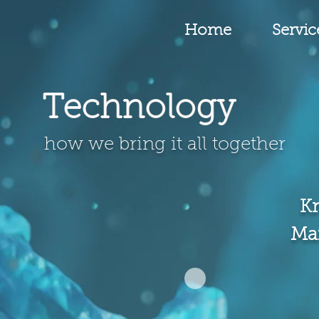
Home
Servic
Technology
how we bring it all together
K
Ma