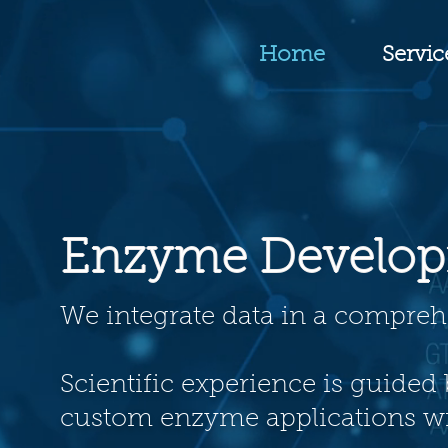
Home
Servic
Enzyme Develo
We integrate data in a compr
Scientific experience is guided 
custom enzyme applications wi