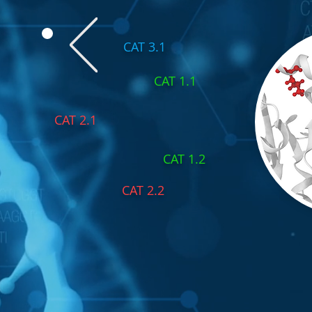
CAT 3.1
CAT 1.1
CAT 2.1
CAT 1.2
CAT 2.2