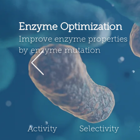
Enzyme Optimization
Improve enzyme properties
by enzyme mutation
Activity
Selectivity