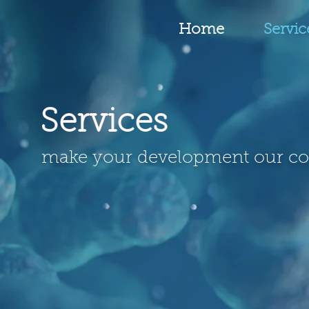
Home
Servic
Services
make your development our c